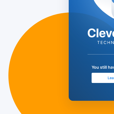
You still h
Lea